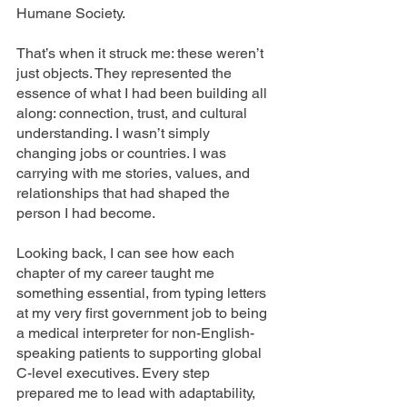
Humane Society.
That’s when it struck me: these weren’t 
just objects. They represented the 
essence of what I had been building all 
along: connection, trust, and cultural 
understanding. I wasn’t simply 
changing jobs or countries. I was 
carrying with me stories, values, and 
relationships that had shaped the 
person I had become.
Looking back, I can see how each 
chapter of my career taught me 
something essential, from typing letters 
at my very first government job to being 
a medical interpreter for non-English-
speaking patients to supporting global 
C-level executives. Every step 
prepared me to lead with adaptability, 