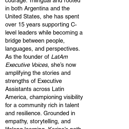
courage. Trilingual and rooted 
in both Argentina and the 
United States, she has spent 
over 15 years supporting C-
level leaders while becoming a 
bridge between people, 
languages, and perspectives. 
As the founder of 
LatAm 
Executive Voices
, she’s now 
amplifying the stories and 
strengths of Executive 
Assistants across Latin 
America, championing visibility 
for a community rich in talent 
and resilience. Grounded in 
empathy, storytelling, and 