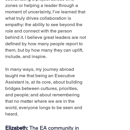
zones or helping a leader through a 
moment of uncertainty, I’ve learned that 
what truly drives collaboration is 
empathy: the ability to see beyond the 
role and connect with the person 
behind it. I believe great leaders are not 
defined by how many people report to 
them, but by how many they can uplift, 
include, and inspire.
In many ways, my journey abroad 
taught me that being an Executive 
Assistant is, at its core, about building 
bridges between cultures, priorities, 
and people; and about remembering 
that no matter where we are in the 
world, everyone longs to be seen and 
heard.
Elizabeth:
 The EA community in 