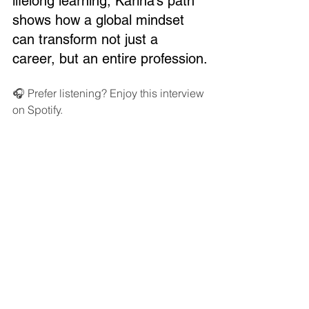
lifelong learning, Karina’s path 
shows how a global mindset 
can transform not just a 
career, but an entire profession.
🎧 Prefer listening? Enjoy this interview 
on Spotify.