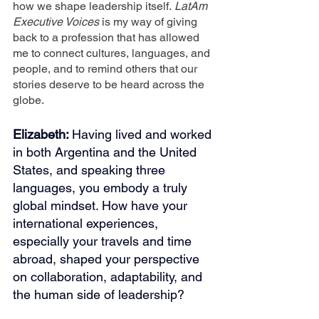
how we shape leadership itself.
 LatAm 
Executive Voices
 is my way of giving 
back to a profession that has allowed 
me to connect cultures, languages, and 
people, and to remind others that our 
stories deserve to be heard across the 
globe.
Elizabeth: 
Having lived and worked 
in both Argentina and the United 
States, and speaking three 
languages, you embody a truly 
global mindset. How have your 
international experiences, 
especially your travels and time 
abroad, shaped your perspective 
on collaboration, adaptability, and 
the human side of leadership?