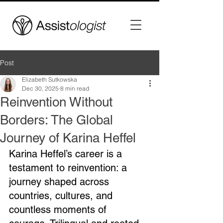
Post
Elizabeth Sutkowska
Dec 30, 2025
8 min read
Reinvention Without
Borders: The Global
Journey of Karina Heffel
Karina Heffel’s career is a 
testament to reinvention: a 
journey shaped across 
countries, cultures, and 
countless moments of 