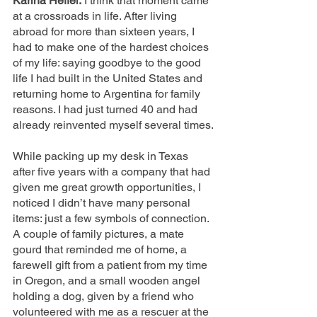
Karina Heffel:
 I think that moment came 
at a crossroads in life. After living 
abroad for more than sixteen years, I 
had to make one of the hardest choices 
of my life: saying goodbye to the good 
life I had built in the United States and 
returning home to Argentina for family 
reasons. I had just turned 40 and had 
already reinvented myself several times.
While packing up my desk in Texas 
after five years with a company that had 
given me great growth opportunities, I 
noticed I didn’t have many personal 
items: just a few symbols of connection. 
A couple of family pictures, a mate 
gourd that reminded me of home, a 
farewell gift from a patient from my time 
in Oregon, and a small wooden angel 
holding a dog, given by a friend who 
volunteered with me as a rescuer at the 