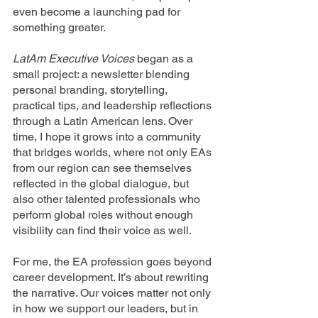
even become a launching pad for 
something greater.
LatAm Executive Voices
 began as a 
small project: a newsletter blending 
personal branding, storytelling, 
practical tips, and leadership reflections 
through a Latin American lens. Over 
time, I hope it grows into a community 
that bridges worlds, where not only EAs 
from our region can see themselves 
reflected in the global dialogue, but 
also other talented professionals who 
perform global roles without enough 
visibility can find their voice as well.
For me, the EA profession goes beyond 
career development. It’s about rewriting 
the narrative. Our voices matter not only 
in how we support our leaders, but in 