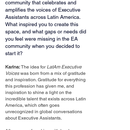
community that celebrates and 
amplifies the voices of Executive 
Assistants across Latin America. 
What inspired you to create this 
space, and what gaps or needs did 
you feel were missing in the EA 
community when you decided to 
start it?
Karina: 
The idea for 
LatAm Executive 
Voices
 was born from a mix of gratitude 
and inspiration. Gratitude for everything 
this profession has given me, and 
inspiration to shine a light on the 
incredible talent that exists across Latin 
America, which often goes 
unrecognized in global conversations 
about Executive Assistants.