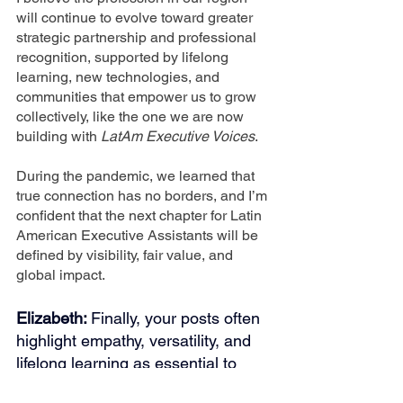
will continue to evolve toward greater 
strategic partnership and professional 
recognition, supported by lifelong 
learning, new technologies, and 
communities that empower us to grow 
collectively, like the one we are now 
building with 
LatAm Executive Voices
.
During the pandemic, we learned that 
true connection has no borders, and I’m 
confident that the next chapter for Latin 
American Executive Assistants will be 
defined by visibility, fair value, and 
global impact.
Elizabeth: 
Finally, your posts often 
highlight empathy, versatility, and 
lifelong learning as essential to 
success. What does “professional 