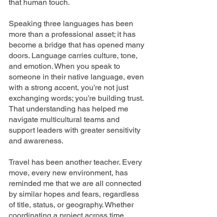
that human touch.
Speaking three languages has been 
more than a professional asset; it has 
become a bridge that has opened many 
doors. Language carries culture, tone, 
and emotion. When you speak to 
someone in their native language, even 
with a strong accent, you’re not just 
exchanging words; you’re building trust. 
That understanding has helped me 
navigate multicultural teams and 
support leaders with greater sensitivity 
and awareness.
Travel has been another teacher. Every 
move, every new environment, has 
reminded me that we are all connected 
by similar hopes and fears, regardless 
of title, status, or geography. Whether 
coordinating a project across time 