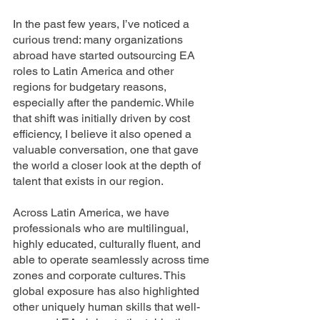
In the past few years, I’ve noticed a 
curious trend: many organizations 
abroad have started outsourcing EA 
roles to Latin America and other 
regions for budgetary reasons, 
especially after the pandemic. While 
that shift was initially driven by cost 
efficiency, I believe it also opened a 
valuable conversation, one that gave 
the world a closer look at the depth of 
talent that exists in our region.
Across Latin America, we have 
professionals who are multilingual, 
highly educated, culturally fluent, and 
able to operate seamlessly across time 
zones and corporate cultures. This 
global exposure has also highlighted 
other uniquely human skills that well-