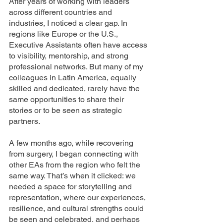
After years of working with leaders 
across different countries and 
industries, I noticed a clear gap. In 
regions like Europe or the U.S., 
Executive Assistants often have access 
to visibility, mentorship, and strong 
professional networks. But many of my 
colleagues in Latin America, equally 
skilled and dedicated, rarely have the 
same opportunities to share their 
stories or to be seen as strategic 
partners.
A few months ago, while recovering 
from surgery, I began connecting with 
other EAs from the region who felt the 
same way. That’s when it clicked: we 
needed a space for storytelling and 
representation, where our experiences, 
resilience, and cultural strengths could 
be seen and celebrated, and perhaps 