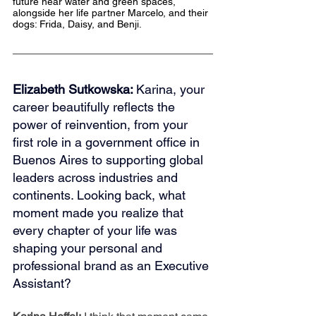
future near water and green spaces, 
alongside her life partner Marcelo, and their 
dogs: Frida, Daisy, and Benji.
Elizabeth Sutkowska: 
Karina, your 
career beautifully reflects the 
power of reinvention, from your 
first role in a government office in 
Buenos Aires to supporting global 
leaders across industries and 
continents. Looking back, what 
moment made you realize that 
every chapter of your life was 
shaping your personal and 
professional brand as an Executive 
Assistant?