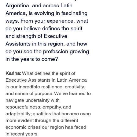
Argentina, and across Latin 
America, is evolving in fascinating 
ways. From your experience, what 
do you believe defines the spirit 
and strength of Executive 
Assistants in this region, and how 
do you see the profession growing 
in the years to come?
Karina: 
What defines the spirit of 
Executive Assistants in Latin America 
is our incredible resilience, creativity, 
and sense of purpose. We’ve learned to 
navigate uncertainty with 
resourcefulness, empathy, and 
adaptability; qualities that became even 
more evident through the different 
economic crises our region has faced 
in recent years.