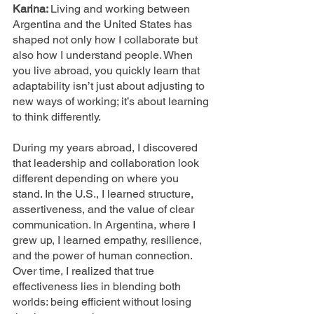
Karina: 
Living and working between 
Argentina and the United States has 
shaped not only how I collaborate but 
also how I understand people. When 
you live abroad, you quickly learn that 
adaptability isn’t just about adjusting to 
new ways of working; it’s about learning 
to think differently.
During my years abroad, I discovered 
that leadership and collaboration look 
different depending on where you 
stand. In the U.S., I learned structure, 
assertiveness, and the value of clear 
communication. In Argentina, where I 
grew up, I learned empathy, resilience, 
and the power of human connection. 
Over time, I realized that true 
effectiveness lies in blending both 
worlds: being efficient without losing 