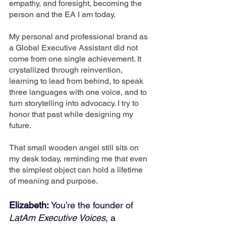
empathy, and foresight, becoming the 
person and the EA I am today.
My personal and professional brand as 
a Global Executive Assistant did not 
come from one single achievement. It 
crystallized through reinvention, 
learning to lead from behind, to speak 
three languages with one voice, and to 
turn storytelling into advocacy. I try to 
honor that past while designing my 
future.
That small wooden angel still sits on 
my desk today, reminding me that even 
the simplest object can hold a lifetime 
of meaning and purpose.
Elizabeth: 
You’re the founder of 
LatAm Executive Voices
, a 