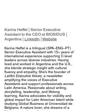
Karina Heffel | Senior Executive 
Assistant to the CEO at BIOSIDUS | 
Argentina | 
LinkedIn
 | 
Website
Karina Heffel is a trilingual (SPA–ENG–PT) 
Senior Executive Assistant with 15+ years of 
international experience supporting C-level 
leaders across diverse industries. Having 
lived and worked in Argentina and the U.S., 
she blends strategic insight with cultural 
fluency and empathy. She’s the founder of 
LatAm Executive Voices
, a newsletter 
amplifying the voices of Executive 
Assistants and support professionals across 
Latin America. Passionate about writing, 
storytelling, leadership, and lifelong 
learning, Karina advocates for visibility and 
global impact for Latin American talent while 
studying Global Business at Universidad de 
Belgrano. A nature lover, she dreams of a 