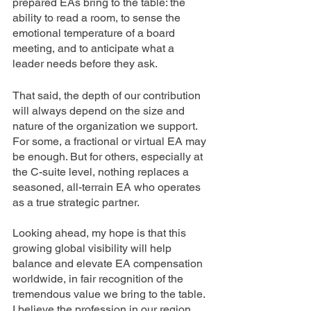
prepared EAs bring to the table: the 
ability to read a room, to sense the 
emotional temperature of a board 
meeting, and to anticipate what a 
leader needs before they ask.
That said, the depth of our contribution 
will always depend on the size and 
nature of the organization we support. 
For some, a fractional or virtual EA may 
be enough. But for others, especially at 
the C-suite level, nothing replaces a 
seasoned, all-terrain EA who operates 
as a true strategic partner.
Looking ahead, my hope is that this 
growing global visibility will help 
balance and elevate EA compensation 
worldwide, in fair recognition of the 
tremendous value we bring to the table. 
I believe the profession in our region 