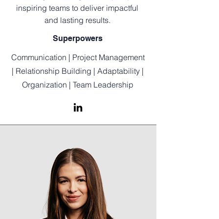
inspiring teams to deliver impactful
and lasting results.
Superpowers
Communication | Project Management
| Relationship Building | Adaptability |
Organization | Team Leadership