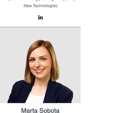
New Technologies
Marta Sobota