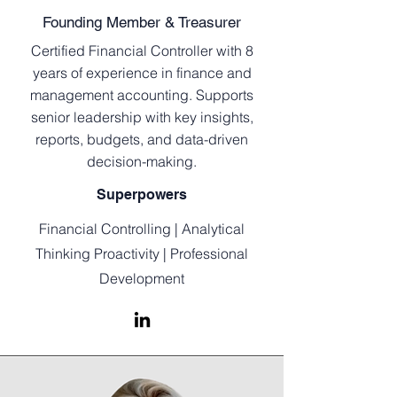
Founding Member & Treasurer
Certified Financial Controller with 8
years of experience in finance and
management accounting. Supports
senior leadership with key insights,
reports, budgets, and data-driven
decision-making.
Superpowers
Financial Controlling | Analytical
Thinking Proactivity | Professional
Development