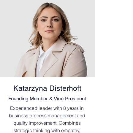
Katarzyna Disterhoft
Founding Member & Vice President
Experienced leader with 8 years in
business process management and
quality improvement. Combines
strategic thinking with empathy,