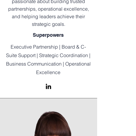
passionate about building trusted
partnerships, operational excellence,
and helping leaders achieve their
strategic goals.
Superpowers
Executive Partnership | Board & C-
Suite Support | Strategic Coordination |
Business Communication | Operational
Excellence