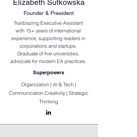
Elizabeth Sutkowska
Founder & President
Trailblazing Executive Assistant
with 15+ years of international
experience, supporting leaders in
corporations and startups.
Graduate of five universities,
advocate for modern EA practices.
Superpowers
Organization | AI & Tech |
Communication Creativity | Strategic
Thinking