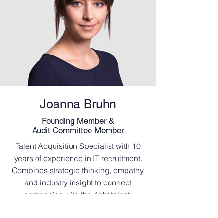
Joanna Bruhn
Founding Member
&
Audit Committee Member
Talent Acquisition Specialist with 10
years of experience in IT recruitment.
Combines strategic thinking, empathy,
and industry insight to connect
companies with the right talent.
Superpowers