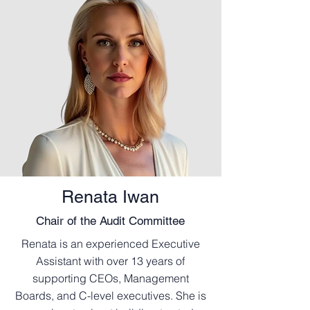
Renata Iwan
Chair of the Audit Committee
Renata is an experienced Executive
Assistant with over 13 years of
supporting CEOs, Management
Boards, and C-level executives. She is