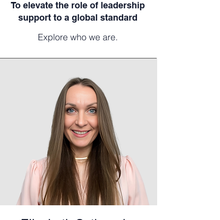
To elevate the role of leadership
support to a global standard
Explore who we are.​​