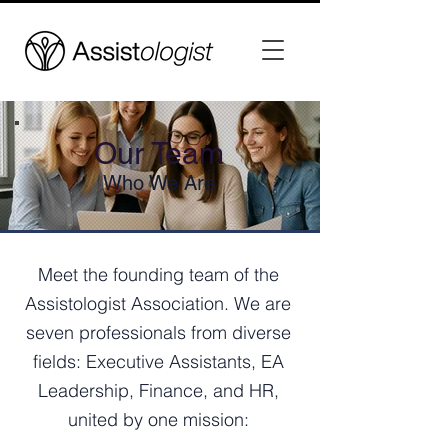
Our Team
Who We Are
Meet the founding team of the
Assistologist Association. We are
seven professionals from diverse
fields: Executive Assistants, EA
Leadership, Finance, and HR,
united by one mission: