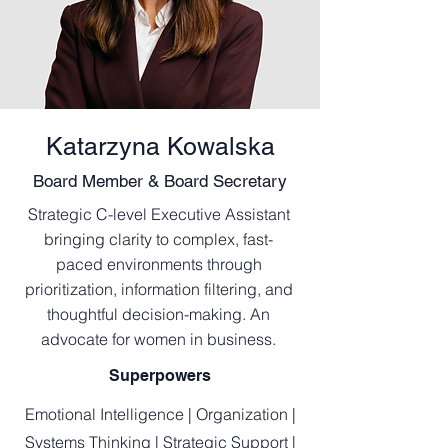
Katarzyna Kowalska
Board Member & Board Secretary
Strategic C-level Executive Assistant
bringing clarity to complex, fast-
paced environments through
prioritization, information filtering, and
thoughtful decision-making. An
advocate for women in business.
Superpowers
Emotional Intelligence | Organization |
Systems Thinking | Strategic Support |