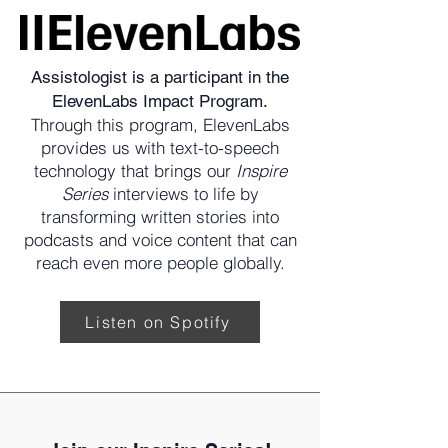
Assistologist is a participant in the
ElevenLabs Impact Program.
Through this program, ElevenLabs
provides us with text-to-speech
technology that brings our
Inspire
Series
interviews to life by
transforming written stories into
podcasts and voice content that can
reach even more people globally.
Listen on Spotify