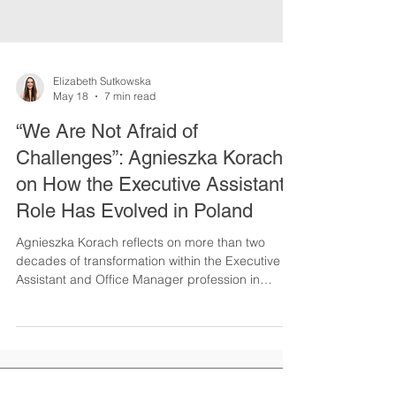
Elizabeth Sutkowska
May 18
7 min read
“We Are Not Afraid of
Challenges”: Agnieszka Korach
on How the Executive Assistant
Role Has Evolved in Poland
Agnieszka Korach reflects on more than two
decades of transformation within the Executive
Assistant and Office Manager profession in
Poland. In this INSPIRE Series interview, she
shares insights on strategic partnerships, AI,
visibility, stereotypes, and the resilience of Polish
Assistants in a rapidly evolving business world.