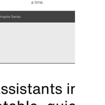
a time.
Inspire Series