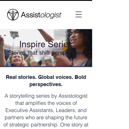
Inspire Series
Stories that shift perspectives
Real stories. Global voices. Bold
perspectives.
A storytelling series by Assistologist
that amplifies the voices of
Executive Assistants, Leaders, and
partners who are shaping the future
of strategic partnership. One story at