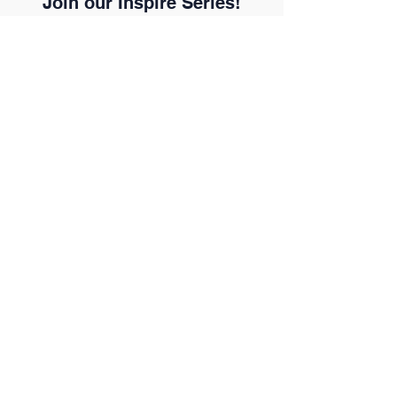
Join our Inspire Series!
Every voice matters.
Every story inspires.
Your story could inspire the next
generations. Join the global
initiative reshaping how the
Executive Assistant profession is
seen.
Count me in!