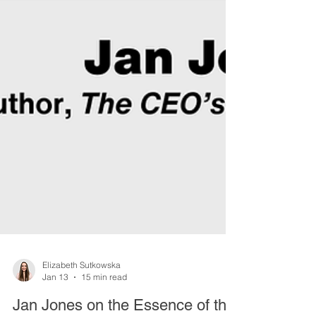
Elizabeth Sutkowska
Jan 13
15 min read