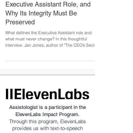
Jan Jones on the Essence of the
Executive Assistant Role, and
Why Its Integrity Must Be
Preserved
What defines the Executive Assistant role and
what must never change? In this thoughtful
interview, Jan Jones, author of "The CEO’s Secret
Weapon", reflects on the essence of the Executive
Assistant profession, the importance of
administrative infrastructure, and the human
qualities that sustain trust, partnership, and
excellence in leadership. A timeless perspective
from one of the profession’s most influential
voices.
Assistologist is a participant in the
ElevenLabs Impact Program.
Through this program, ElevenLabs