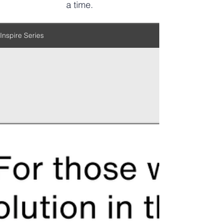
a time.
Inspire Series