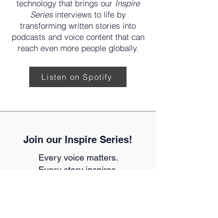
provides us with text-to-speech
technology that brings our
Inspire
Series
interviews to life by
transforming written stories into
podcasts and voice content that can
reach even more people globally.
Listen on Spotify
Join our Inspire Series!
Every voice matters.
Every story inspires.
Your story could inspire the next