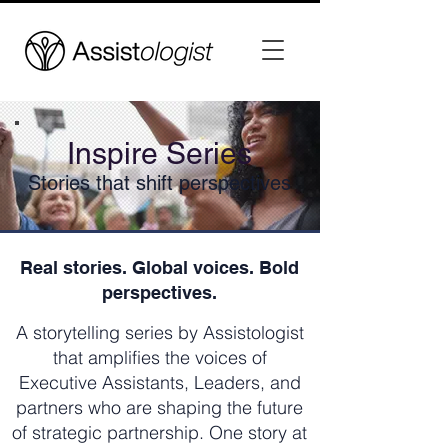
Inspire Series
Stories that shift perspectives
Real stories. Global voices. Bold
perspectives.
A storytelling series by Assistologist
that amplifies the voices of
Executive Assistants, Leaders, and
partners who are shaping the future
of strategic partnership. One story at