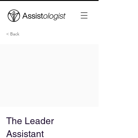
< Back
The Leader
Assistant