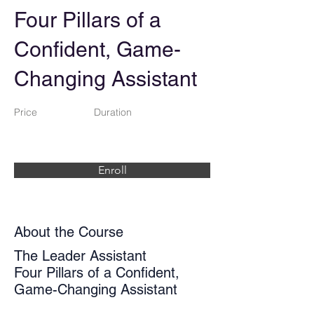
Four Pillars of a
Confident, Game-
Changing Assistant
Price
Duration
Enroll
About the Course
The Leader Assistant
Four Pillars of a Confident,
Game-Changing Assistant