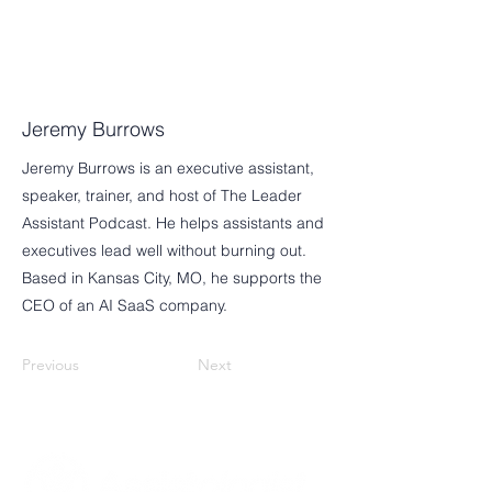
Jeremy Burrows
Jeremy Burrows is an executive assistant,
speaker, trainer, and host of The Leader
Assistant Podcast. He helps assistants and
executives lead well without burning out.
Based in Kansas City, MO, he supports the
CEO of an AI SaaS company.
Previous
Next