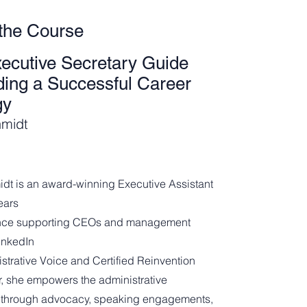
the Course
ecutive Secretary Guide
lding a Successful Career
gy
hmidt
idt is an award-winning Executive Assistant
ears
ence supporting CEOs and management
inkedIn
strative Voice and Certified Reinvention
er, she empowers the administrative
 through advocacy, speaking engagements,