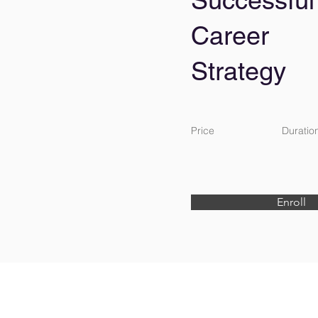
Successful
Career
Strategy
Price
Duratio
Enroll