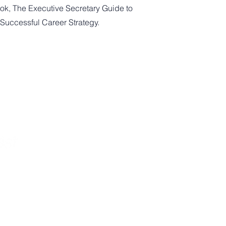
ok, The Executive Secretary Guide to
 Successful Career Strategy.
Newsletter