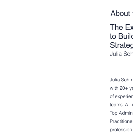
About 
The Ex
to Bui
Strate
Julia Sc
Julia Schm
with 20+ y
of experi
teams. A L
Top Admini
Practition
profession