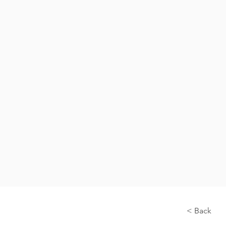
< Back