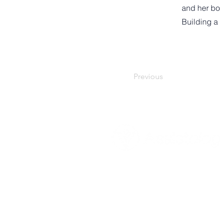
and her bo
Building a
Previous
About Assistologist
Mission, Vision & Goals
Our Values