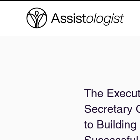
The Execut
Secretary 
to Building