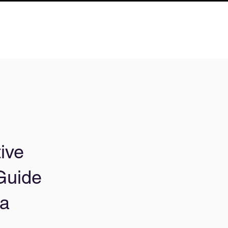
ive
Guide
 a