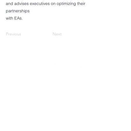
and advises executives on optimizing their
partnerships
with EAs.
Previous
Next
About Assistologist
Mission, Vision & Goals
Our Values
Who We Are For
What We Do