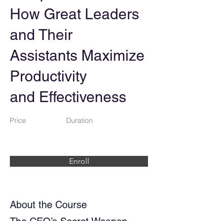
How Great Leaders
and Their
Assistants Maximize
Productivity
and Effectiveness
Price
Duration
Enroll
About the Course