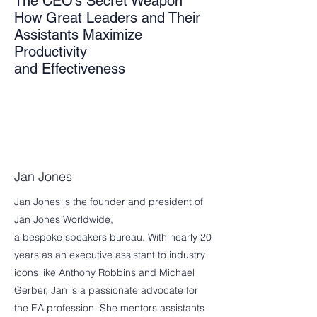
The CEO’s Secret Weapon
How Great Leaders and Their
Assistants Maximize
Productivity
and Effectiveness
Jan Jones
Jan Jones is the founder and president of
Jan Jones Worldwide,
a bespoke speakers bureau. With nearly 20
years as an executive assistant to industry
icons like Anthony Robbins and Michael
Gerber, Jan is a passionate advocate for
the EA profession. She mentors assistants