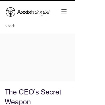
< Back
The CEO’s Secret
Weapon