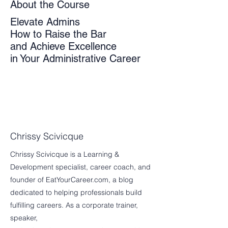
About the Course
Elevate Admins
How to Raise the Bar
and Achieve Excellence
in Your Administrative Career
Chrissy Scivicque
Chrissy Scivicque is a Learning &
Development specialist, career coach, and
founder of EatYourCareer.com, a blog
dedicated to helping professionals build
fulfilling careers. As a corporate trainer,
speaker,