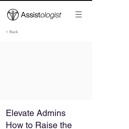
< Back
Elevate Admins
How to Raise the