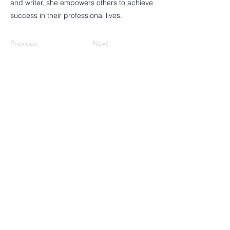
and writer, she empowers others to achieve
success in their professional lives.
Previous
Next
Poznaj Assistologist
Misja, wizja i cele
Nasze wartości
Dla kogo jesteśmy
Co robimy
Nasz zespół