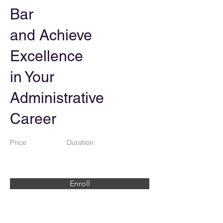
Bar
and Achieve
Excellence
in Your
Administrative
Career
Price
Duration
Enroll