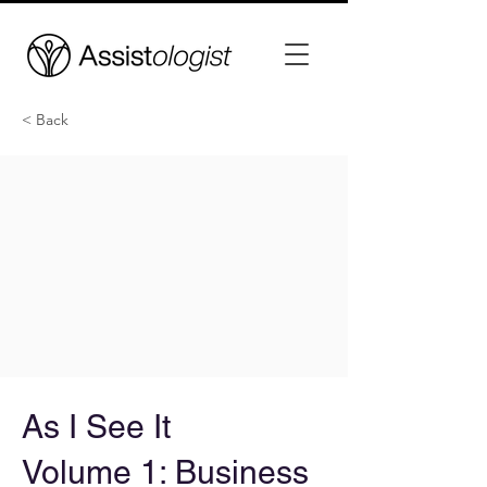
< Back
As I See It
Volume 1: Business