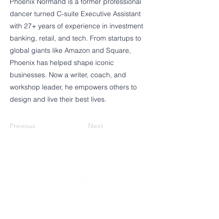
Phoenix Normand is a former professional
dancer turned C-suite Executive Assistant
with 27+ years of experience in investment
banking, retail, and tech. From startups to
global giants like Amazon and Square,
Phoenix has helped shape iconic
businesses. Now a writer, coach, and
workshop leader, he empowers others to
design and live their best lives.
Previous
Next
Poznaj Assistologist