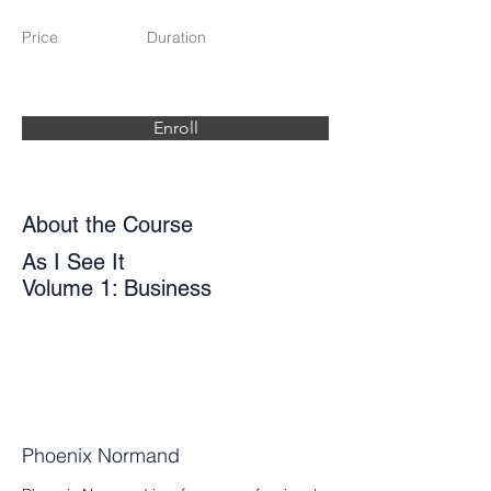
Price
Duration
Enroll
About the Course
As I See It
Volume 1: Business
Phoenix Normand