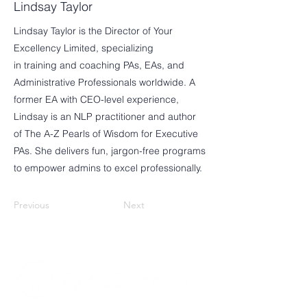
Lindsay Taylor
Lindsay Taylor is the Director of Your
Excellency Limited, specializing
in training and coaching PAs, EAs, and
Administrative Professionals worldwide. A
former EA with CEO-level experience,
Lindsay is an NLP practitioner and author
of The A-Z Pearls of Wisdom for Executive
PAs. She delivers fun, jargon-free programs
to empower admins to excel professionally.
Previous
Next