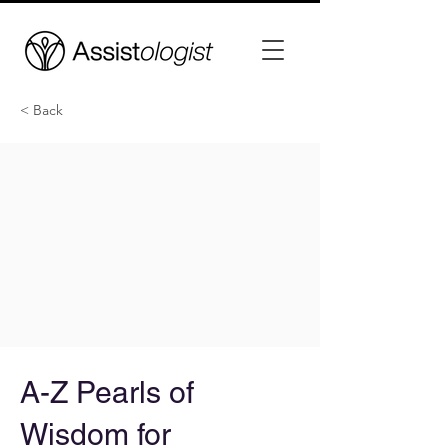
< Back
A-Z Pearls of
Wisdom for