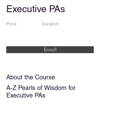
Executive PAs
Price
Duration
Enroll
About the Course
A-Z Pearls of Wisdom for
Executive PAs